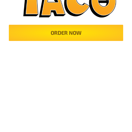
ORDER NOW