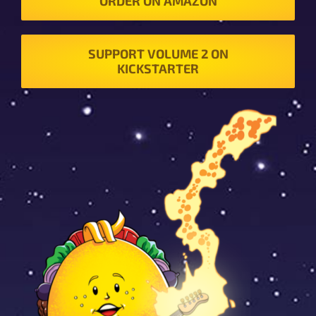
ORDER ON AMAZON
SUPPORT VOLUME 2 ON
KICKSTARTER