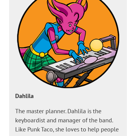
Dahlila
The master planner. Dahlila is the
keyboardist and manager of the band.
Like Punk Taco, she loves to help people