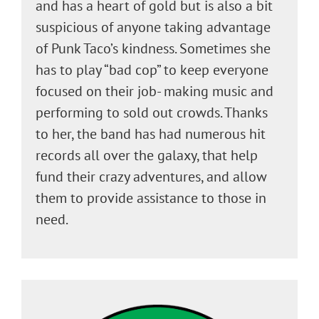
and has a heart of gold but is also a bit
suspicious of anyone taking advantage
of Punk Taco’s kindness. Sometimes she
has to play “bad cop” to keep everyone
focused on their job- making music and
performing to sold out crowds. Thanks
to her, the band has had numerous hit
records all over the galaxy, that help
fund their crazy adventures, and allow
them to provide assistance to those in
need.