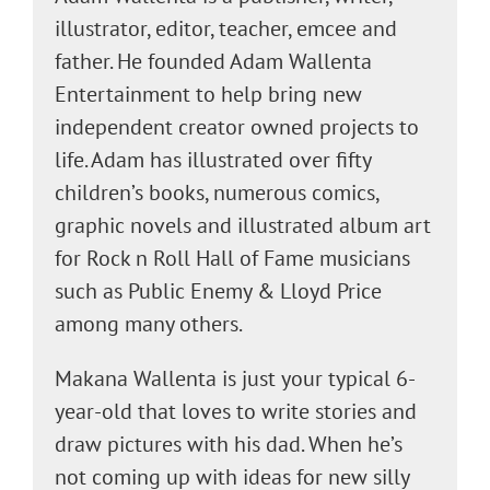
illustrator, editor, teacher, emcee and
father. He founded Adam Wallenta
Entertainment to help bring new
independent creator owned projects to
life. Adam has illustrated over fifty
children’s books, numerous comics,
graphic novels and illustrated album art
for Rock n Roll Hall of Fame musicians
such as Public Enemy & Lloyd Price
among many others.
Makana Wallenta is just your typical 6-
year-old that loves to write stories and
draw pictures with his dad. When he’s
not coming up with ideas for new silly