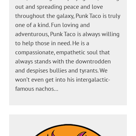
out and spreading peace and love
throughout the galaxy, Punk Taco is truly
one of a kind. Fun loving and
adventurous, Punk Taco is always willing
to help those in need. He is a
compassionate, empathetic soul that
always stands with the downtrodden
and despises bullies and tyrants. We
won’t even get into his intergalactic-
famous nachos…