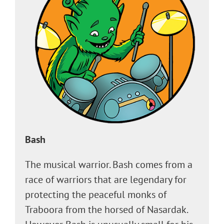
Bash
The musical warrior. Bash comes from a
race of warriors that are legendary for
protecting the peaceful monks of
Traboora from the horsed of Nasardak.