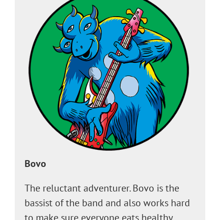
Bovo
The reluctant adventurer. Bovo is the
bassist of the band and also works hard
to make sure everyone eats healthy,