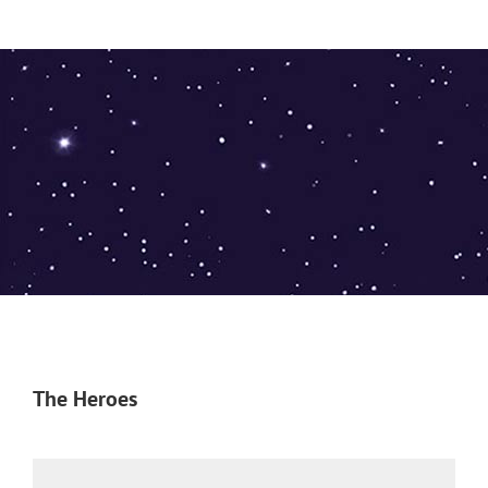
The Heroes