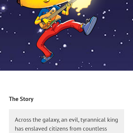
The Story
Across the galaxy, an evil, tyrannical king
has enslaved citizens from countless