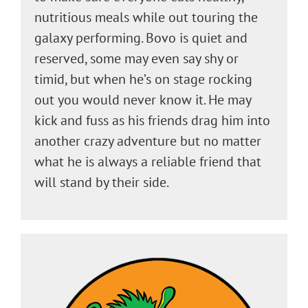
nutritious meals while out touring the
galaxy performing. Bovo is quiet and
reserved, some may even say shy or
timid, but when he’s on stage rocking
out you would never know it. He may
kick and fuss as his friends drag him into
another crazy adventure but no matter
what he is always a reliable friend that
will stand by their side.