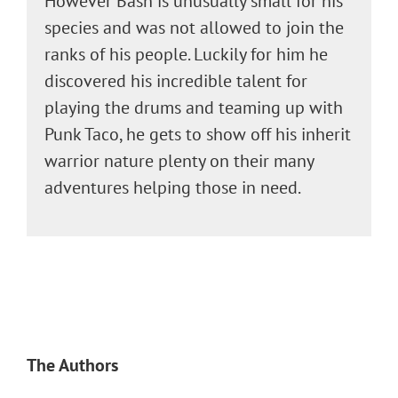
However Bash is unusually small for his
species and was not allowed to join the
ranks of his people. Luckily for him he
discovered his incredible talent for
playing the drums and teaming up with
Punk Taco, he gets to show off his inherit
warrior nature plenty on their many
adventures helping those in need.
The Authors