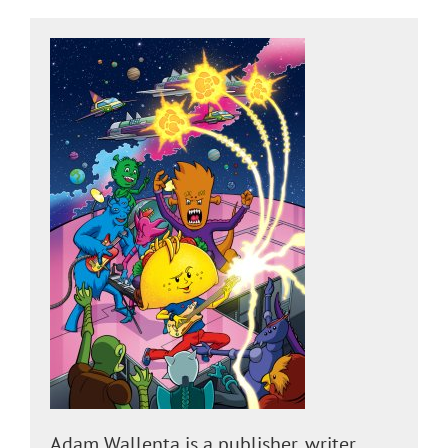
Adam Wallenta is a publisher, writer,