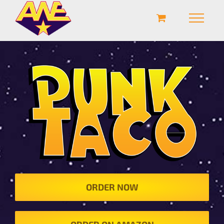
ORDER NOW