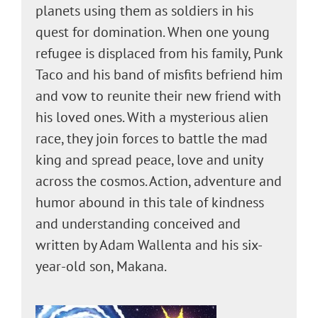
planets using them as soldiers in his
quest for domination. When one young
refugee is displaced from his family, Punk
Taco and his band of misfits befriend him
and vow to reunite their new friend with
his loved ones. With a mysterious alien
race, they join forces to battle the mad
king and spread peace, love and unity
across the cosmos. Action, adventure and
humor abound in this tale of kindness
and understanding conceived and
written by Adam Wallenta and his six-
year-old son, Makana.