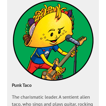
Punk Taco
The charismatic leader. A sentient alien
taco, who sings and plays guitar, rocking