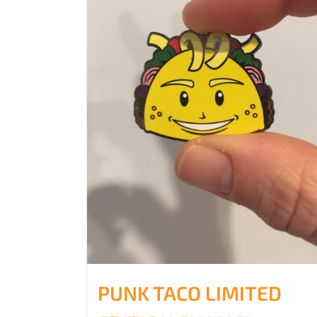
PUNK TACO LIMITED