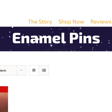
The Story
Shop Now
Reviews
Enamel Pins
Home
/
Enamel Pins
ducts