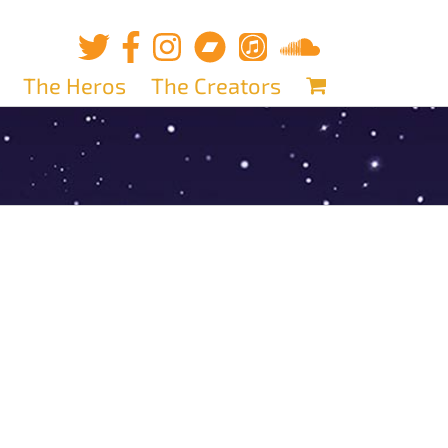
The Heros
The Creators