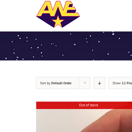
Sort by
Default Order
Show
12 Pro
Out of stock