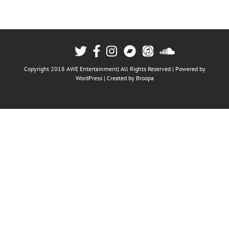
Copyright 2018 AWE Entertainment| All Rights Reserved | Powered by
WordPress
| Created by
Broopa