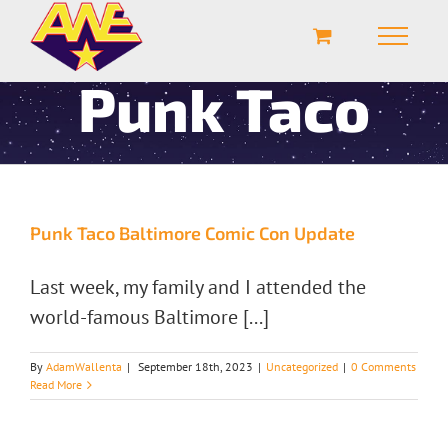
Punk Taco
Punk Taco Baltimore Comic Con Update
Last week, my family and I attended the
world-famous Baltimore [...]
By
AdamWallenta
|
September 18th, 2023
|
Uncategorized
|
0 Comments
Read More