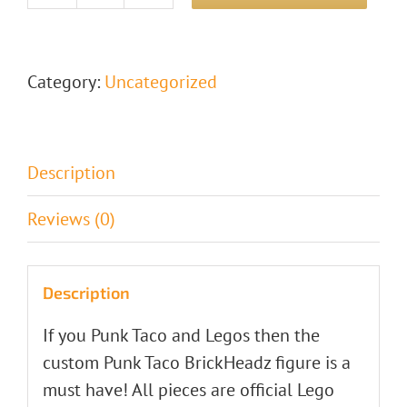
PUNK
TACO
Lego
Category:
Uncategorized
Brickheadz
quantity
Description
Reviews (0)
Description
If you Punk Taco and Legos then the
custom Punk Taco BrickHeadz figure is a
must have! All pieces are official Lego