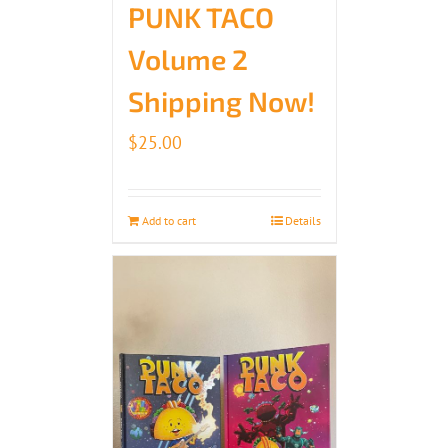
PUNK TACO
Volume 2
Shipping Now!
$
25.00
Add to cart
Details