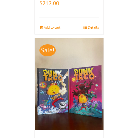
$
212.00
Add to cart
Details
Sale!