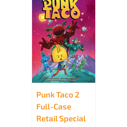
Punk Taco 2
Full-Case
Retail Special