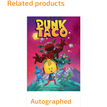
Related products
Autographed