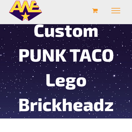
Custom
PUNK TACO
Lego
Brickheadz