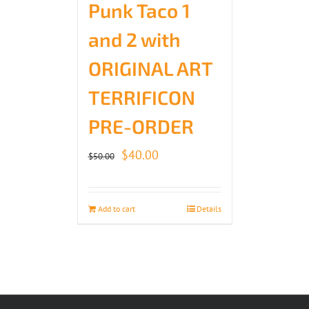
Punk Taco 1
and 2 with
ORIGINAL ART
TERRIFICON
PRE-ORDER
Original
Current
$
40.00
$
50.00
price
price
was:
is:
Add to cart
Details
$50.00.
$40.00.