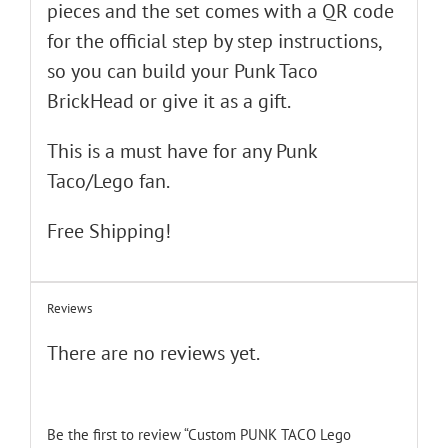
pieces and the set comes with a QR code
for the official step by step instructions,
so you can build your Punk Taco
BrickHead or give it as a gift.
This is a must have for any Punk
Taco/Lego fan.
Free Shipping!
Reviews
There are no reviews yet.
Be the first to review “Custom PUNK TACO Lego