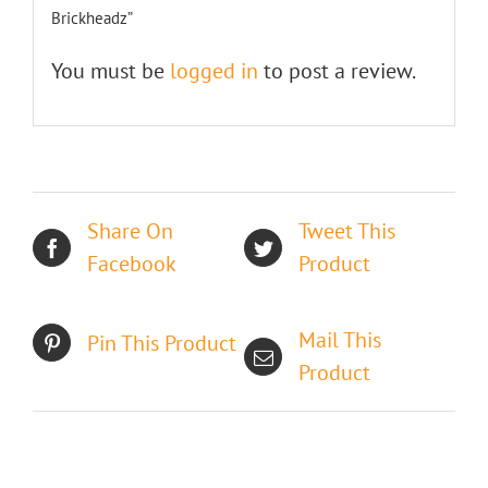
Brickheadz”
You must be
logged in
to post a review.
Share On
Tweet This
Facebook
Product
Mail This
Pin This Product
Product