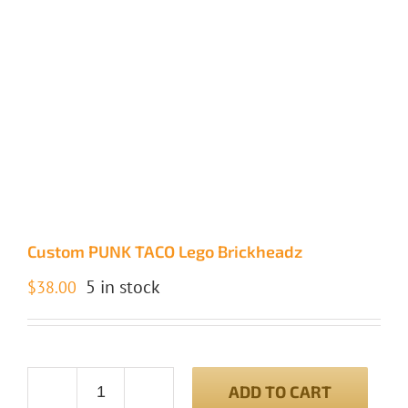
Custom PUNK TACO Lego Brickheadz
5 in stock
$
38.00
ADD TO CART
Custom