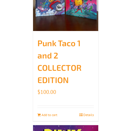
Punk Taco 1
and 2
COLLECTOR
EDITION
$
100.00
Add to cart
Details